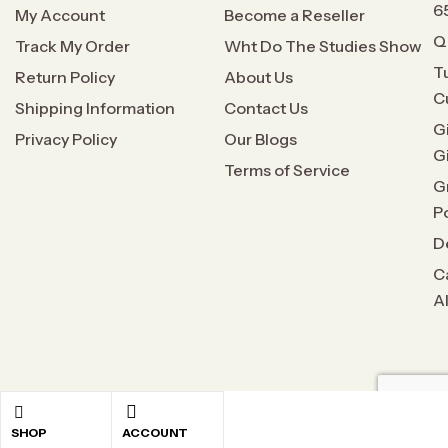
6
My Account
Become a Reseller
Q
Track My Order
Wht Do The Studies Show
T
Return Policy
About Us
C
Shipping Information
Contact Us
G
Privacy Policy
Our Blogs
G
Terms of Service
G
P
D
C
A
Copyright © 2026
All Natural Relief
. All rights reserved
SHOP
ACCOUNT