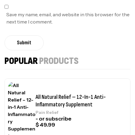
Save my name, email, and website in this browser for the
next time I comment.
Submit
POPULAR
PRODUCTS
All Natural Relief – 12-In-1 Anti-
Inflammatory Supplement
Pain Relief
- or subscribe
$
49.99