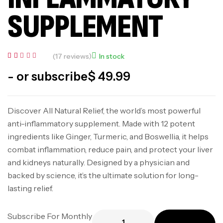
SUPPLEMENT
(
17
reviews)
In stock
Rated
17
5.00
- or subscribe
$
49.99
out of 5
based
on
custome
r
Discover All Natural Relief, the world’s most powerful
ratings
anti-inflammatory supplement. Made with 12 potent
ingredients like Ginger, Turmeric, and Boswellia, it helps
combat inflammation, reduce pain, and protect your liver
and kidneys naturally. Designed by a physician and
backed by science, it’s the ultimate solution for long-
lasting relief.
Subscribe For Monthly