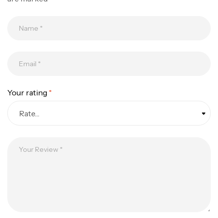
Your rating
*