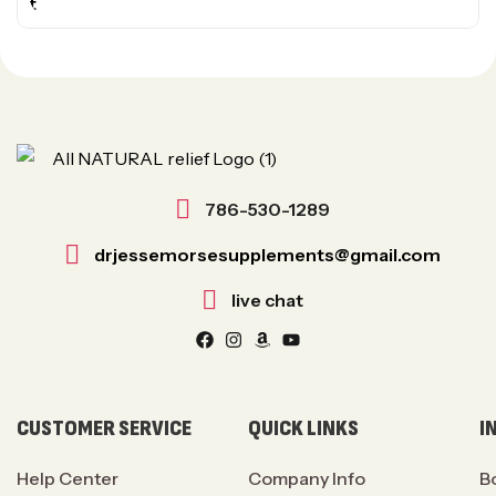
786-530-1289
drjessemorsesupplements@gmail.com
live chat
CUSTOMER SERVICE
QUICK LINKS
I
Help Center
Company Info
B