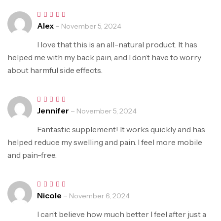
Alex
–
Rated
5
November 5, 2024
out of 5
I love that this is an all-natural product. It has
helped me with my back pain, and I don’t have to worry
about harmful side effects.
Jennifer
–
Rated
5
November 5, 2024
out of 5
Fantastic supplement! It works quickly and has
helped reduce my swelling and pain. I feel more mobile
and pain-free.
Nicole
–
Rated
5
November 6, 2024
out of 5
I can’t believe how much better I feel after just a