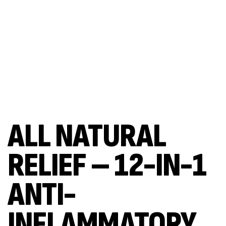
ALL NATURAL
RELIEF – 12-IN-1
ANTI-
INFLAMMATORY