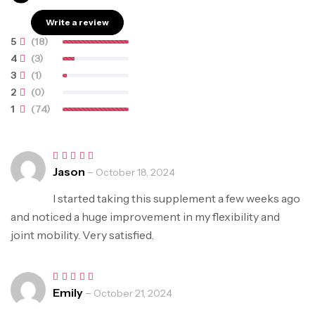
5.00
out of 5
Write a review
5
(18)
4
(3)
3
(1)
2
(0)
1
(74)
Jason
–
Rated
5
October 18, 2024
out of 5
I started taking this supplement a few weeks ago
and noticed a huge improvement in my flexibility and
joint mobility. Very satisfied.
Emily
–
Rated
5
October 21, 2024
out of 5