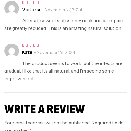
Victoria
–
Rated
5
November 27, 2024
out of 5
After a few weeks of use, my neck and back pain
are greatly reduced. This is an amazing natural solution.
Kate
–
Rated
5
November 28, 2024
out of 5
The product seems to work, but the effects are
gradual. I like that it’s all natural, and I’m seeing some
improvement.
WRITE A REVIEW
Your email address will not be published.
Required fields
are marked
*