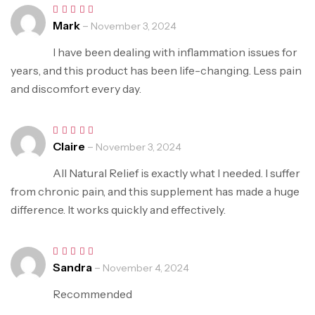
Mark
–
Rated
5
November 3, 2024
out of 5
I have been dealing with inflammation issues for
years, and this product has been life-changing. Less pain
and discomfort every day.
Claire
–
Rated
5
November 3, 2024
out of 5
All Natural Relief is exactly what I needed. I suffer
from chronic pain, and this supplement has made a huge
difference. It works quickly and effectively.
Sandra
–
Rated
5
November 4, 2024
out of 5
Recommended