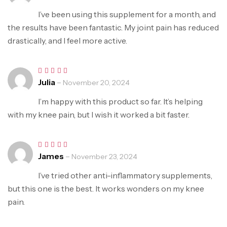
out of 5
I’ve been using this supplement for a month, and
the results have been fantastic. My joint pain has reduced
drastically, and I feel more active.
Julia
–
Rated
5
November 20, 2024
out of 5
I’m happy with this product so far. It’s helping
with my knee pain, but I wish it worked a bit faster.
James
–
Rated
5
November 23, 2024
out of 5
I’ve tried other anti-inflammatory supplements,
but this one is the best. It works wonders on my knee
pain.