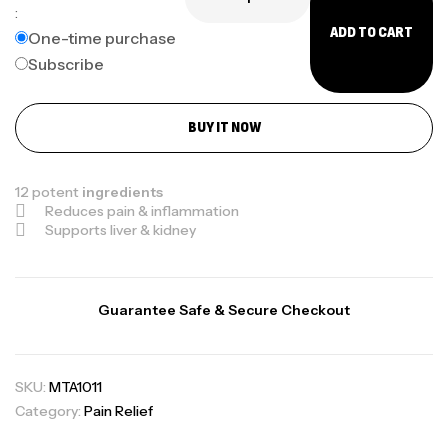
:
ADD TO CART
One-time purchase
Subscribe
BUY IT NOW
12 potent
ingredients
Reduces pain & inflammation
Supports liver & kidney
Guarantee Safe & Secure Checkout
SKU:
MTA1011
Category:
Pain Relief