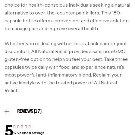
choice for health-conscious individuals seeking a natural
alternative to over-the-counter painkillers. This 180-
capsule bottle offers a convenient and effective solution
to manage pain and improve overall health.
Whether you’re dealing with arthritis, back pain, or joint
discomfort, All Natural Relief provides a safe, non-GMO,
gluten-free option to help you feel your best. Take three
capsules twice daily with food, and experience nature’s
most powerful anti-inflammatory blend. Reclaim your
active lifestyle with the trusted power of All Natural
Relief.
REVIEWS (17)
5
17 verified ratings
Rated