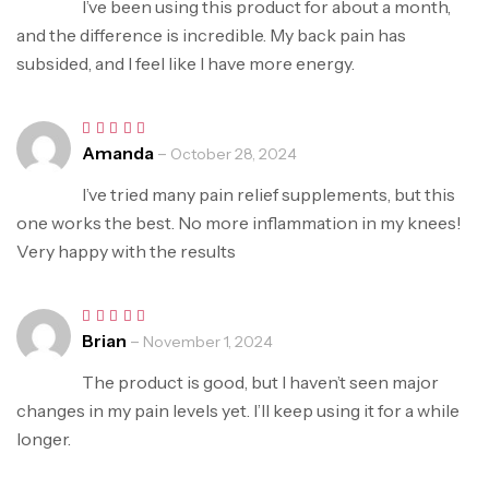
I’ve been using this product for about a month,
and the difference is incredible. My back pain has
subsided, and I feel like I have more energy.
Amanda
–
Rated
5
October 28, 2024
out of 5
I’ve tried many pain relief supplements, but this
one works the best. No more inflammation in my knees!
Very happy with the results
Brian
–
Rated
5
November 1, 2024
out of 5
The product is good, but I haven’t seen major
changes in my pain levels yet. I’ll keep using it for a while
longer.