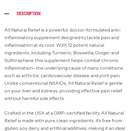
DESCRIPTION
All Natural Relief is a powerful, doctor-formulated anti-
inflammatory supplement designed to tackle pain and
inflammation at its root. With 12 potent natural
ingredients, including Turmeric, Boswellia, Ginger, and
Sulforaphane, this supplement helps combat chronic
inflammation—the underlying cause of many conditions
such as arthritis, cardiovascular disease, and joint pain.
Unlike conventional NSAIDs, All Natural Relief is gentle
on your liver and kidneys, providing effective pain relief
without harmful side effects.
Crafted in the USA at a GMP-certified facility, All Natural
Relief is made with pure, clean ingredients. It’s free from
gluten, soy, dairy, and artificial additives, making it an ideal