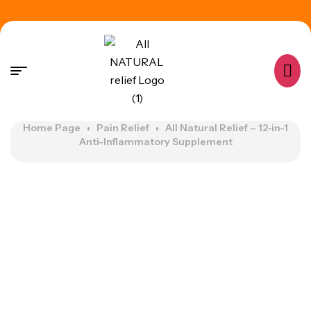
Home Page
Pain Relief
All Natural Relief – 12-in-1
Anti-Inflammatory Supplement