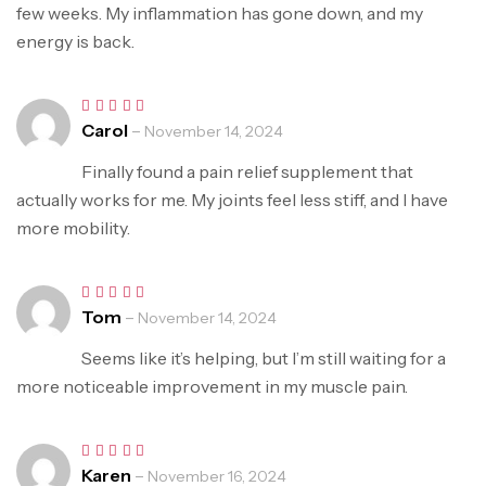
few weeks. My inflammation has gone down, and my
energy is back.
Carol
–
Rated
5
November 14, 2024
out of 5
Finally found a pain relief supplement that
actually works for me. My joints feel less stiff, and I have
more mobility.
Tom
–
Rated
5
November 14, 2024
out of 5
Seems like it’s helping, but I’m still waiting for a
more noticeable improvement in my muscle pain.
Karen
–
Rated
5
November 16, 2024