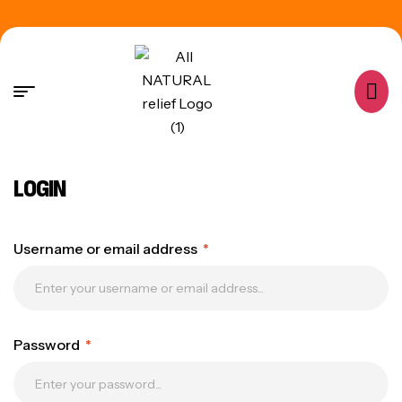
LOGIN
Username or email address
*
Password
*