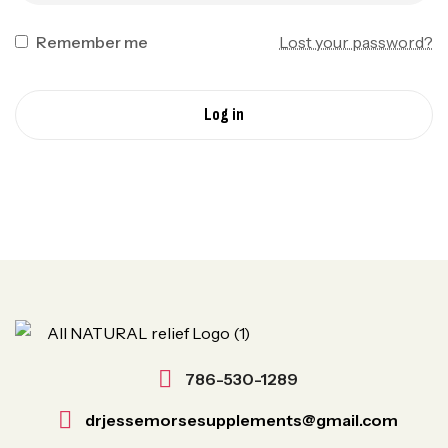
Remember me
Lost your password?
Log in
786-530-1289
drjessemorsesupplements@gmail.com