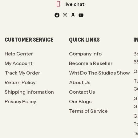
live chat
CUSTOMER SERVICE
QUICK LINKS
I
Help Center
Company Info
B
6
My Account
Become a Reseller
Q
Track My Order
Wht Do The Studies Show
T
Return Policy
About Us
C
Shipping Information
Contact Us
G
Privacy Policy
Our Blogs
G
Terms of Service
G
P
D